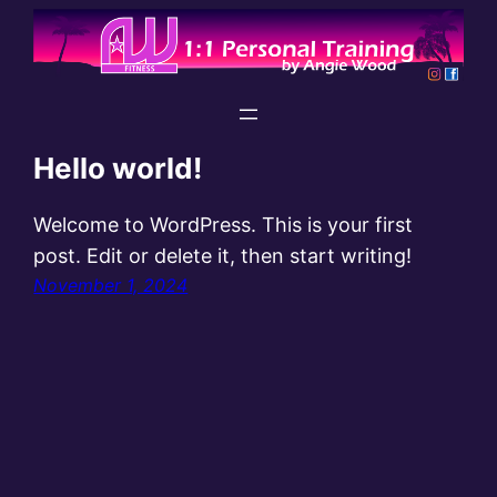
Skip
to
content
Hello world!
Welcome to WordPress. This is your first
post. Edit or delete it, then start writing!
November 1, 2024